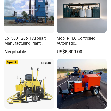
Lb1500 120t/H Asphalt
Mobile PLC Controlled
Manufacturing Plant
Automatic
Bitumen Hot Mix Plant
Continuous/Batch Type
Negotiable
US$8,300.00
Asphalt Emulsification
Production Equipment for
Intelligent Portable Bitumen
Emulsion Plant