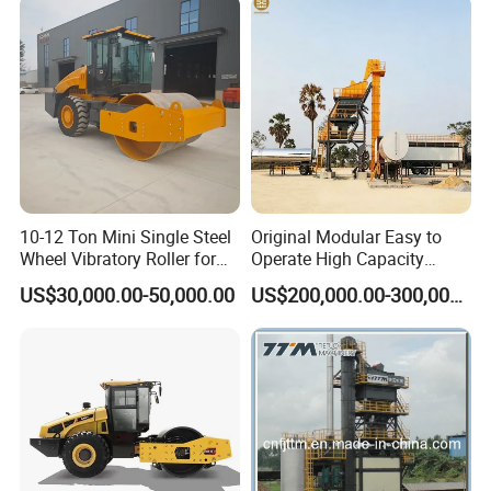
10-12 Ton Mini Single Steel
Original Modular Easy to
Wheel Vibratory Roller for
Operate High Capacity
Confined Sites CE
Mobile Asphalt Bitumen
US$30,000.00-50,000.00
US$200,000.00-300,000.00
Mixing Equipment Suitable
for Municipal Urban Road
Repair Construction
Engineering Works