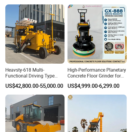
Efficiency
Heavsty-618 Multi-
High-Performance Planetary
Functional Driving Type
Concrete Floor Grinder for
Road Thermoplastic Road
Smooth Finishes
US$42,800.00-55,000.00
US$4,999.00-6,299.00
Marking Machine
Equipment