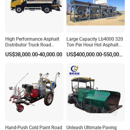
High Performance Asphalt
Large Capacity Lb4000 320
Distributor Truck Road
Ton Per Hour Hot Asphalt
Marking Machine for
Plant Mixing Machine
US$38,000.00-40,000.00
US$400,000.00-550,000.00
Efficient Road Paving Road
Bituminous Concrete Mixing
Construction and
Plant for Sale
Maintenance
Hand-Push Cold Paint Road
Unleash Ultimate Paving