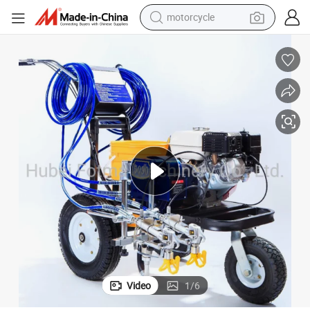
motorcycle
crawler excavator
farm tractor
weight loss capsule
basketball shoe
smart phone
sport shoe
electric scooter
Video
1
/
6