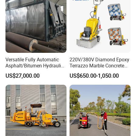
Asphalt Mixers
Versatile Fully Automatic
220V/380V Diamond Epoxy
Asphalt/Bitumen Hydraulic
Terrazzo Marble Concrete
Flipping Drum Melting
Grinder Concrete Ground
US$27,000.00
US$650.00-1,050.00
Decanter with Energy-
Polishing Machine Floor
Saving Design
Grinding Machine