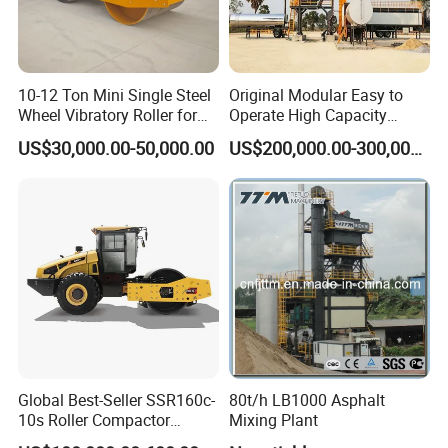
10-12 Ton Mini Single Steel
Original Modular Easy to
Wheel Vibratory Roller for
Operate High Capacity
Confined Sites CE
Mobile Asphalt Bitumen
US$30,000.00-50,000.00
US$200,000.00-300,000.00
Mixing Equipment Suitable
for Municipal Urban Road
Repair Construction
Engineering Works
Global Best-Seller SSR160c-
80t/h LB1000 Asphalt
10s Roller Compactor
Mixing Plant
Machine