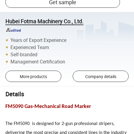
Get sample
Hubei Fotma Machinery Co., Ltd.
Years of Export Experience
Experienced Team
Self-branded
Management Certification
More products
Company details
Details
FM5090 Gas-Mechanical Road Marker
The FM5090 is designed for 2-gun professional stripers,
delivering the most precise and consistent lines in the industry