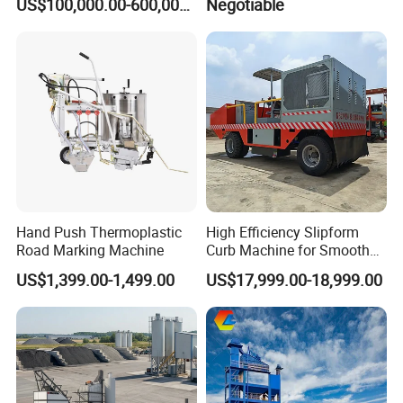
US$100,000.00-600,000.00
Negotiable
Hand Push Thermoplastic
High Efficiency Slipform
Road Marking Machine
Curb Machine for Smooth
Curb Casting, Concrete
US$1,399.00-1,499.00
US$17,999.00-18,999.00
Extrusion Machine for
Drainage Ditches and Road
Barriers