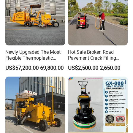
Newly Upgraded The Most
Hot Sale Broken Road
Flexible Thermoplastic
Pavement Crack Filling
Extrusion Road Marking
Machines
US$57,200.00-69,800.00
US$2,500.00-2,650.00
Machine with High
Efficiency