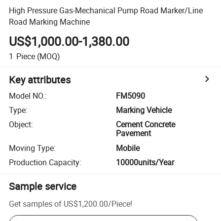
High Pressure Gas-Mechanical Pump Road Marker/Line
Road Marking Machine
US$1,000.00-1,380.00
1
Piece
(MOQ)
Key attributes
Model NO.
:
FM5090
Type
:
Marking Vehicle
Object
:
Cement Concrete
Pavement
Moving Type
:
Mobile
Production Capacity
:
10000units/Year
Sample service
Get samples of
US$1,200.00
/
Piece
!