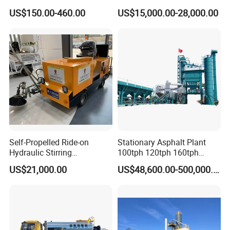
Machine
High Performance Durable
US$150.00-460.00
US$15,000.00-28,000.00
Asphalt Equipment for Road
Construction Projects with
CE
Self-Propelled Ride-on
Stationary Asphalt Plant
Hydraulic Stirring
100tph 120tph 160tph
Thermoplastic Highway
Batch Type Asphalt Mixing
US$21,000.00
US$48,600.00-500,000.00
Road Line Marking
Plant
Equipment for Sale Supplier
in China