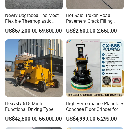
Newly Upgraded The Most
Hot Sale Broken Road
Flexible Thermoplastic
Pavement Crack Filling
Extrusion Road Marking
Machines
US$57,200.00-69,800.00
US$2,500.00-2,650.00
Machine with High
Efficiency
Heavsty-618 Multi-
High-Performance Planetary
Functional Driving Type
Concrete Floor Grinder for
Road Thermoplastic Road
Smooth Finishes
US$42,800.00-55,000.00
US$4,999.00-6,299.00
Marking Machine
Equipment