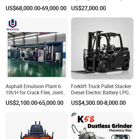
Road Marking Machine
Efficiency Low Nox Multi
US$68,000.00-69,000.00
US$27,000.00
Fuel Asphalt Mixing Plant
Burner
Asphalt Emulsion Plant 6-
Forklift Truck Pallet Stacker
10t/H for Crack Filer, Joint
Diesel Electric Battery LPG
Coating RS-2, Hfms-2h, Ms-
Gasoline Gas All Terrain
US$2,100.00-65,000.00
US$4,300.00-8,000.00
2, Cms-2h, Crs-2p
Reach Wheel Mini Electric
Forklift for Warehouse
Construction Logistics