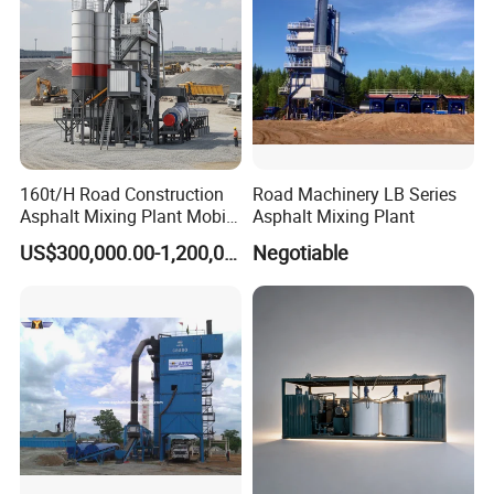
160t/H Road Construction
Road Machinery LB Series
Asphalt Mixing Plant Mobile
Asphalt Mixing Plant
Asphalt Mixing Station
US$300,000.00-1,200,000.00
Negotiable
Bitumen Mixing Plant