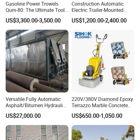
Gasoline Power Trowels
Construction Automatic
Qum-80: The Ultimate Tool
Electric Trailer-Mounted
for Efficient Concrete
Asphalt Recycler Vibrating
US$3,300.00-3,500.00
US$1,200.00-2,400.00
Finishing
Machine Mobile Batching
Road Repair Bitumen Hot
Mixing Plant Portable
Asphalt Mixers
Versatile Fully Automatic
220V/380V Diamond Epoxy
Asphalt/Bitumen Hydraulic
Terrazzo Marble Concrete
Flipping Drum Melting
Grinder Concrete Ground
US$27,000.00
US$650.00-1,050.00
Decanter with Energy-
Polishing Machine Floor
Saving Design
Grinding Machine