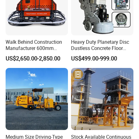
Walk Behind Construction
Heavy Duty Planetary Disc
Manufacturer 600mm
Dustless Concrete Floor
700mm 800mm 900mm
Grinder with Integrated Dust
US$2,650.00-2,850.00
US$499.00-999.00
1000mm 1200mm Road
Extraction
Helicopters Gasoline
Surface Ride on Concrete
Power Trowel
Medium Size Driving-Type
Stock Available Continuous