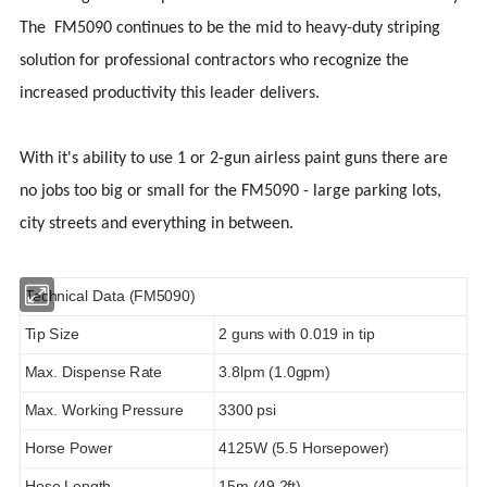
The FM5090 continues to be the mid to heavy-duty striping
solution for professional contractors who recognize the
increased productivity this leader delivers.
With it's ability to use 1 or 2-gun airless paint guns there are
no jobs too big or small for the FM5090 - large parking lots,
city streets and everything in between.
Technical Data (FM5090)
Tip Size
2 guns with 0.019 in tip
Max. Dispense Rate
3.8lpm (1.0gpm)
Max. Working Pressure
3300 psi
Horse Power
4125W (5.5 Horsepower)
Hose Length
15m (49.2ft)