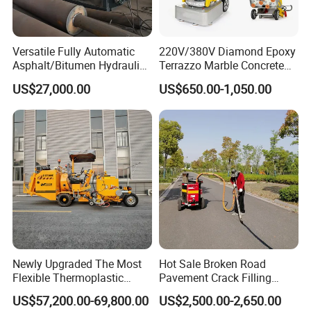
Versatile Fully Automatic
220V/380V Diamond Epoxy
Asphalt/Bitumen Hydraulic
Terrazzo Marble Concrete
Flipping Drum Melting
Grinder Concrete Ground
US$27,000.00
US$650.00-1,050.00
Decanter with Energy-
Polishing Machine Floor
Saving Design
Grinding Machine
Newly Upgraded The Most
Hot Sale Broken Road
Flexible Thermoplastic
Pavement Crack Filling
Extrusion Road Marking
Machines
US$57,200.00-69,800.00
US$2,500.00-2,650.00
Machine with High