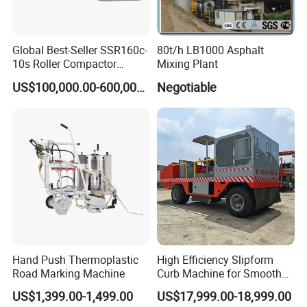
Global Best-Seller SSR160c-
80t/h LB1000 Asphalt
10s Roller Compactor
Mixing Plant
Machine
US$100,000.00-600,000.00
Negotiable
Hand Push Thermoplastic
High Efficiency Slipform
Road Marking Machine
Curb Machine for Smooth
Curb Casting, Concrete
US$1,399.00-1,499.00
US$17,999.00-18,999.00
Extrusion Machine for