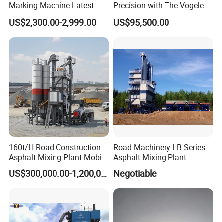
Marking Machine Latest
Precision with The Vogele
Design
Super 1880-3L - The 2017
US$2,300.00-2,999.00
US$95,500.00
Game-Changer
160t/H Road Construction
Road Machinery LB Series
Asphalt Mixing Plant Mobile
Asphalt Mixing Plant
Asphalt Mixing Station
US$300,000.00-1,200,000.00
Negotiable
Bitumen Mixing Plant