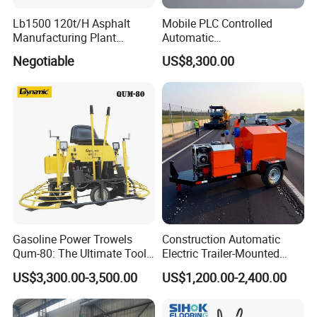
Lb1500 120t/H Asphalt
Mobile PLC Controlled
Manufacturing Plant
Automatic
Bitumen Hot Mix Plant
Continuous/Batch Type
Negotiable
US$8,300.00
Asphalt Emulsification
Production Equipment for
Intelligent Portable Bitumen
Emulsion Plant
Gasoline Power Trowels
Construction Automatic
Qum-80: The Ultimate Tool
Electric Trailer-Mounted
for Efficient Concrete
Asphalt Recycler Vibrating
US$3,300.00-3,500.00
US$1,200.00-2,400.00
Finishing
Machine Mobile Batching
Road Repair Bitumen Hot
Mixing Plant Portable