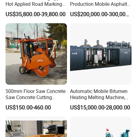
Hot Applied Road Marking
Production Mobile Asphalt
Machine for Screeding
Mixing Plant Used in
US$35,800.00-39,800.00
US$200,000.00-300,000.00
Application
Highway and Municipal
Road Infrastructure Building
Construction Works
500mm Floor Saw Concrete
Automatic Mobile Bitumen
Saw Concrete Cutting
Heating Melting Machine,
Machine
High Performance Durable
US$150.00-460.00
US$15,000.00-28,000.00
Asphalt Equipment for Road
Construction Projects with
CE