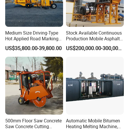
Medium Size Driving-Type
Stock Available Continuous
Hot Applied Road Marking
Production Mobile Asphalt
Machine for Screeding
Mixing Plant Used in
US$35,800.00-39,800.00
US$200,000.00-300,000.00
Application
Highway and Municipal
Road Infrastructure Building
Construction Works
500mm Floor Saw Concrete
Automatic Mobile Bitumen
Saw Concrete Cutting
Heating Melting Machine,