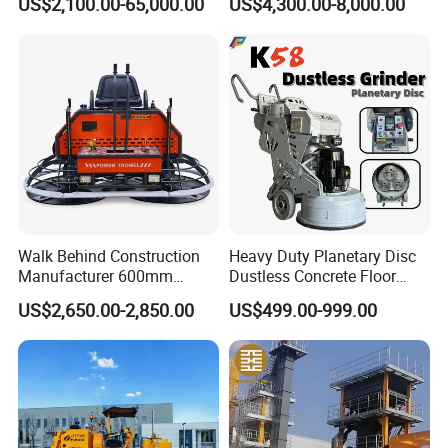
US$2,100.00-65,000.00
US$4,300.00-8,000.00
2, Cms-2h, Crs-2p
Reach Wheel Mini Electric
Forklift for Warehouse
Construction Logistics
Walk Behind Construction
Heavy Duty Planetary Disc
Manufacturer 600mm
Dustless Concrete Floor
700mm 800mm 900mm
Grinder with Integrated Dust
US$2,650.00-2,850.00
US$499.00-999.00
1000mm 1200mm Road
Extraction
Helicopters Gasoline
Surface Ride on Concrete
Power Trowel