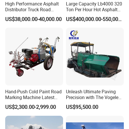
High Performance Asphalt
Large Capacity Lb4000 320
Distributor Truck Road
Ton Per Hour Hot Asphalt
Marking Machine for
Plant Mixing Machine
US$38,000.00-40,000.00
US$400,000.00-550,000.00
Efficient Road Paving Road
Bituminous Concrete Mixing
Construction and
Plant for Sale
Maintenance
Hand-Push Cold Paint Road
Unleash Ultimate Paving
Marking Machine Latest
Precision with The Vogele
Design
Super 1880-3L - The 2017
US$2,300.00-2,999.00
US$95,500.00
Game-Changer