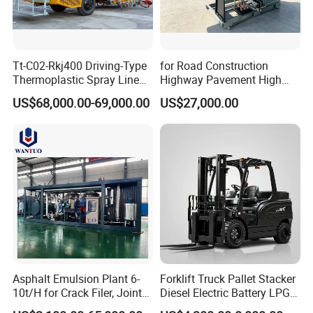
Tt-C02-Rkj400 Driving-Type
for Road Construction
Thermoplastic Spray Line
Highway Pavement High
Road Marking Machine
Efficiency Low Nox Multi
US$68,000.00-69,000.00
US$27,000.00
Fuel Asphalt Mixing Plant
Burner
Asphalt Emulsion Plant 6-
Forklift Truck Pallet Stacker
10t/H for Crack Filer, Joint
Diesel Electric Battery LPG
Coating RS-2, Hfms-2h, Ms-
Gasoline Gas All Terrain