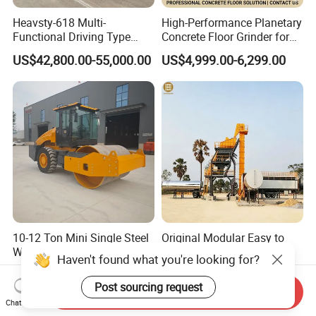
Heavsty-618 Multi-
High-Performance Planetary
Functional Driving Type
Concrete Floor Grinder for
Road Thermoplastic Road
Smooth Finishes
US$42,800.00-55,000.00
US$4,999.00-6,299.00
Marking Machine
Equipment
10-12 Ton Mini Single Steel
Original Modular Easy to
Wheel Vibratory Roller for
Operate High Capacity
Haven't found what you're looking for?
Confined Sites CE
Mobile Asphalt Bitumen
US$30,000.00-50,000.00
US$200,000.00-300,000.00
Mixing Equipment Suitable
Post sourcing request
Send Inquiry
for Municipal Urban Road
Chat Now
Repair Construction