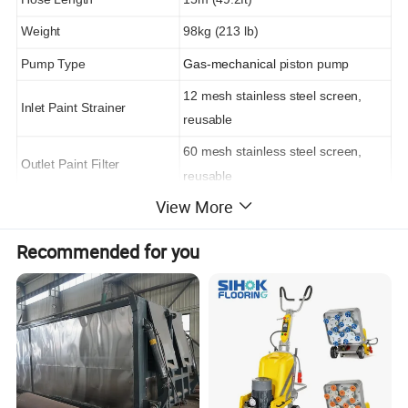
Weight
98kg (213 lb)
Pump Type
Gas-mechanical
piston pump
12 mesh stainless steel screen,
Inlet Paint Strainer
reusable
60 mesh stainless steel screen,
Outlet Paint Filter
reusable
View More
Sound Power
105 dBa per ISO 3744
Sound Pressure
96 dBa measured at 3.1 ft
Recommended for you
Pump Inlet Size
1-5/16-12 UN-2A
Fluid Outlet Size
3/8 npsm from fluid filter
Height
87cm
Width
74cm
Length
112cm