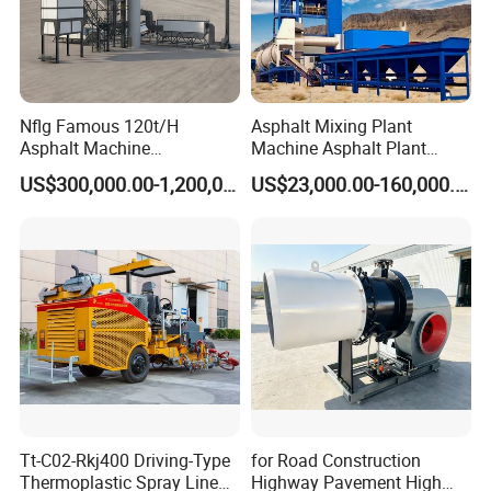
Nflg Famous 120t/H
Asphalt Mixing Plant
Asphalt Machine
Machine Asphalt Plant
Mixing/Batching Plants
Mixer Mixing Liner New
US$300,000.00-1,200,000.00
US$23,000.00-160,000.00
Xap120 for Sale
Asphalt Plant Price
Tt-C02-Rkj400 Driving-Type
for Road Construction
Thermoplastic Spray Line
Highway Pavement High