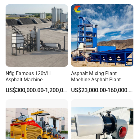
Drainage Ditches and Road
Barriers
Nflg Famous 120t/H
Asphalt Mixing Plant
Asphalt Machine
Machine Asphalt Plant
Mixing/Batching Plants
Mixer Mixing Liner New
US$300,000.00-1,200,000.00
US$23,000.00-160,000.00
Xap120 for Sale
Asphalt Plant Price